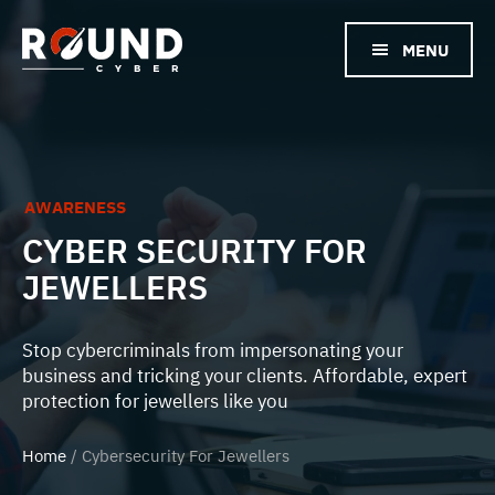
Skip
to
MENU
main
content
AWARENESS
CYBER SECURITY FOR
JEWELLERS
Stop cybercriminals from impersonating your
business and tricking your clients. Affordable, expert
protection for jewellers like you
Home
/ Cybersecurity For Jewellers