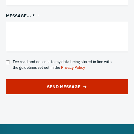
MESSAGE... *
*
I've read and consent to my data being stored in line with
the guidelines set out in the
Privacy Policy