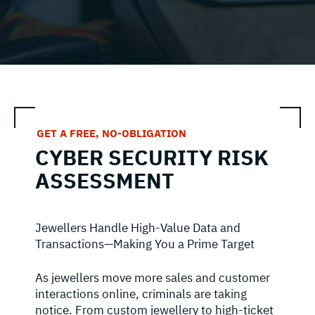
GET A FREE, NO-OBLIGATION
CYBER SECURITY RISK
ASSESSMENT
Jewellers Handle High-Value Data and
Transactions—Making You a Prime Target
As jewellers move more sales and customer
interactions online, criminals are taking
notice. From custom jewellery to high-ticket