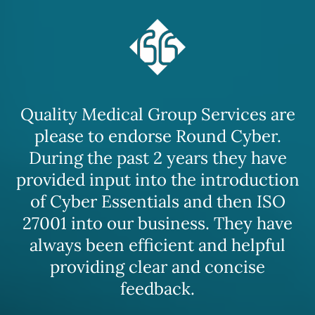
Quality Medical Group Services are
please to endorse Round Cyber.
During the past 2 years they have
provided input into the introduction
of Cyber Essentials and then ISO
27001 into our business. They have
always been efficient and helpful
providing clear and concise
feedback.