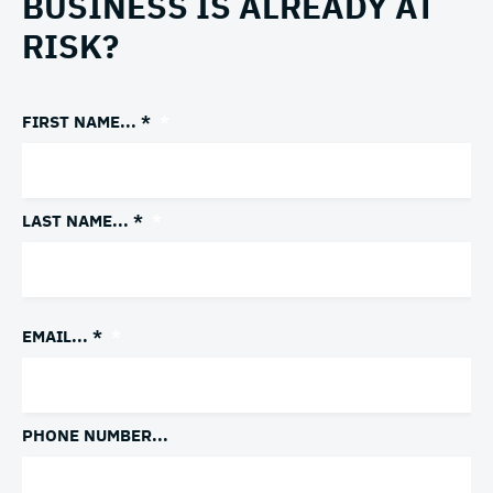
BUSINESS IS ALREADY AT
RISK?
FIRST NAME... *
*
LAST NAME... *
*
EMAIL... *
*
PHONE NUMBER...