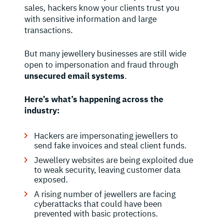
sales, hackers know your clients trust you
with sensitive information and large
transactions.
But many jewellery businesses are still wide
open to impersonation and fraud through
unsecured email systems
.
Here’s what’s happening across the
industry:
Hackers are impersonating jewellers to
send fake invoices and steal client funds.
Jewellery websites are being exploited due
to weak security, leaving customer data
exposed.
A rising number of jewellers are facing
cyberattacks that could have been
prevented with basic protections.