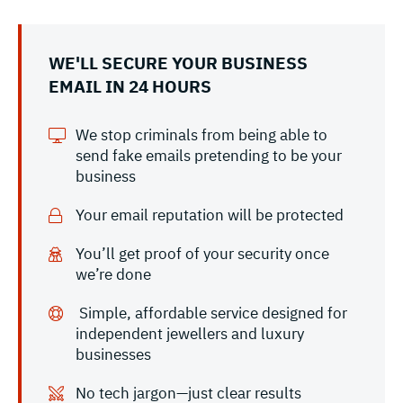
WE'LL SECURE YOUR BUSINESS
EMAIL IN 24 HOURS
We stop criminals from being able to
send fake emails pretending to be your
business
Your email reputation will be protected
You’ll get proof of your security once
we’re done
Simple, affordable service designed for
independent jewellers and luxury
businesses
No tech jargon—just clear results