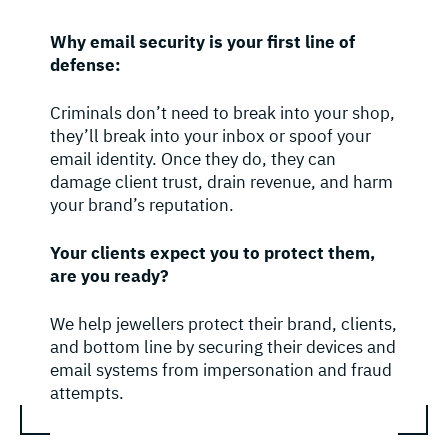
Why email security is your first line of
defense:
Criminals don’t need to break into your shop,
they’ll break into your inbox or spoof your
email identity. Once they do, they can
damage client trust, drain revenue, and harm
your brand’s reputation.
Your clients expect you to protect them,
are you ready?
We help jewellers protect their brand, clients,
and bottom line by securing their devices and
email systems from impersonation and fraud
attempts.