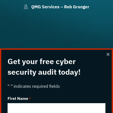
QMG Services – Rob Granger
p
×
Get your free cyber
security audit today!
"
" indicates required fields
*
First Name
*