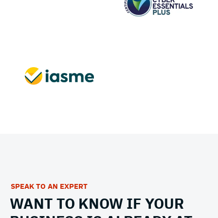
SPEAK TO AN EXPERT
WANT TO KNOW IF YOUR